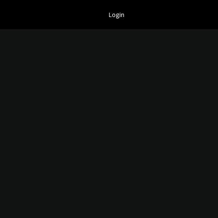
Login