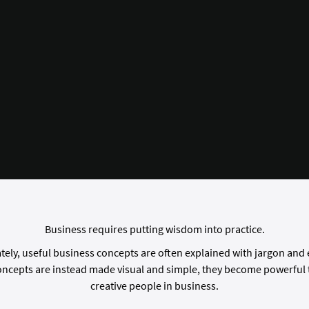
Business requires putting wisdom into practice.
ely, useful business concepts are often explained with jargon and
ncepts are instead made visual and simple, they become powerful t
creative people in business.