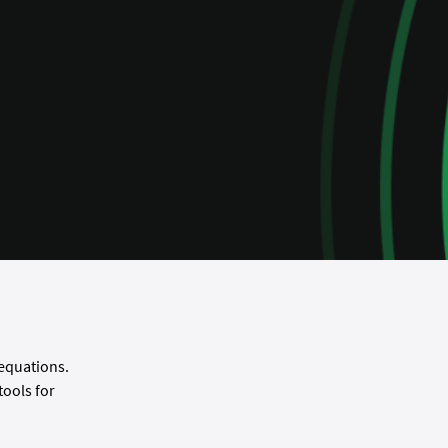
 equations.
ools for