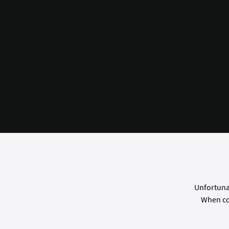
Unfortunat
When co