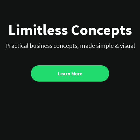
Limitless Concepts
Practical business concepts, made simple & visual
Learn More